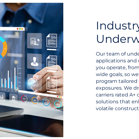
Industr
Underwr
Our team of unde
applications and 
you operate, from
wide goals, so w
program tailored 
exposures. We dr
carriers rated A+
solutions that en
volatile construct