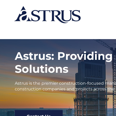
Astrus: Providing
Solutions
Astrus is the premier construction-focused mana
construction companies and projects across the 