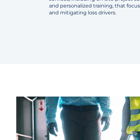
and personalized training, that focus
and mitigating loss drivers.