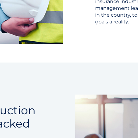
insurance industr
management leade
in the country, 
goals a reality.
ruction
acked