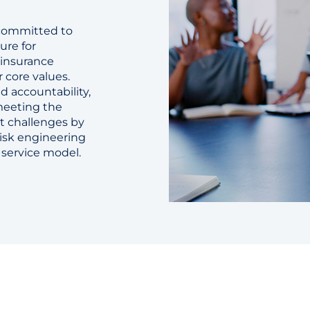
 committed to
ure for
 insurance
r core values.
d accountability,
 meeting the
t challenges by
risk engineering
t service model.