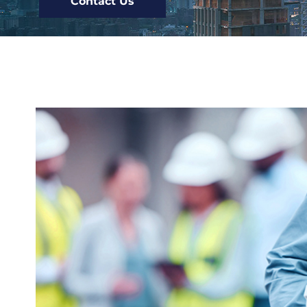
Contact Us