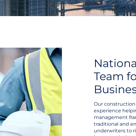
Nationa
Team fo
Busine
Our construction 
experience helpi
management fram
traditional and 
underwriters to r