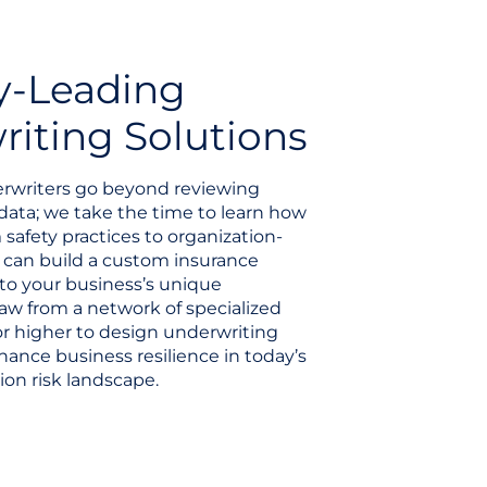
y-Leading
iting Solutions
rwriters go beyond reviewing
data; we take the time to learn how
 safety practices to organization-
e can build a custom insurance
to your business’s unique
aw from a network of specialized
 or higher to design underwriting
hance business resilience in today’s
ion risk landscape.