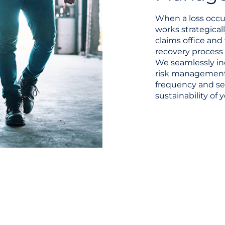
When a loss occur
works strategicall
claims office and
recovery process 
We seamlessly in
risk management
frequency and se
sustainability of