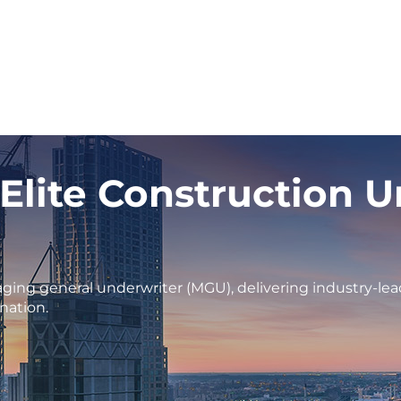
 Elite Construction 
ging general underwriter (MGU), delivering industry-lea
nation.