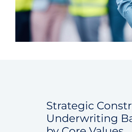
Strategic Const
Underwriting B
by Core Values