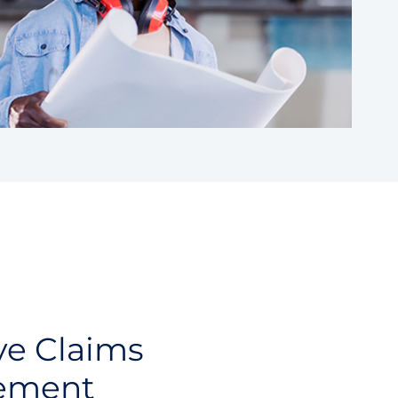
ve Claims
ement