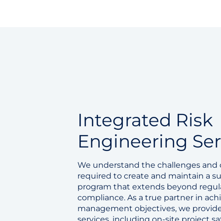
Integrated Risk
Engineering Ser
We understand the challenges an
required to create and maintain a su
program that extends beyond regul
compliance. As a true partner in achi
management objectives, we provide
services, including on-site project 