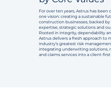
For over ten years, Astrus has been
one vision: creating a sustainable fut
construction businesses, backed by
expertise, strategic solutions and ou
Rooted in integrity, dependability an
Astrus delivers a fresh approach to
industry’s greatest risk managemen
integrating underwriting solutions, 
and claims services into a client-firs