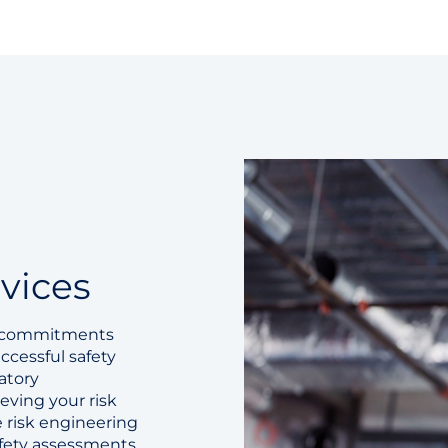
vices
d commitments
ccessful safety
atory
eving your risk
 risk engineering
safety assessments