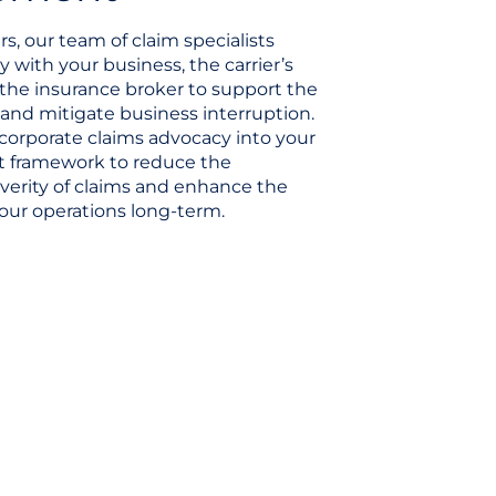
s, our team of claim specialists
y with your business, the carrier’s
 the insurance broker to support the
and mitigate business interruption.
corporate claims advocacy into your
 framework to reduce the
verity of claims and enhance the
 your operations long-term.