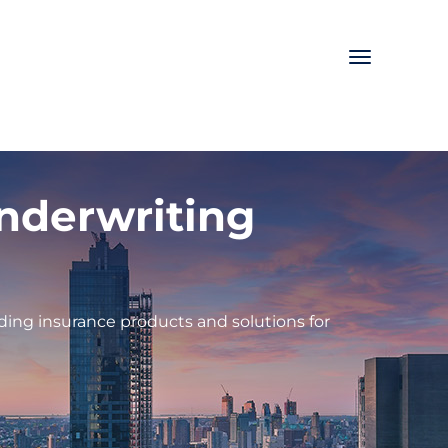
Toggle
navigation
Underwriting
ding insurance products and solutions for