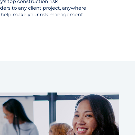
y’s top construction risk
rs to any client project, anywhere
to help make your risk management