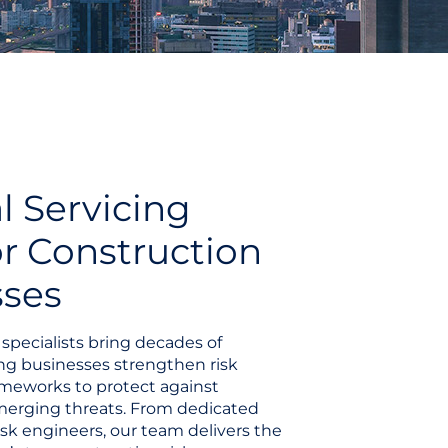
l Servicing
r Construction
sses
specialists bring decades of
ng businesses strengthen risk
eworks to protect against
emerging threats. From dedicated
isk engineers, our team delivers the