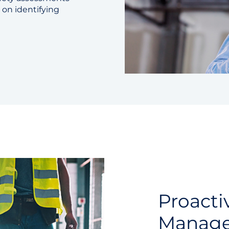
 on identifying
Proacti
Manag