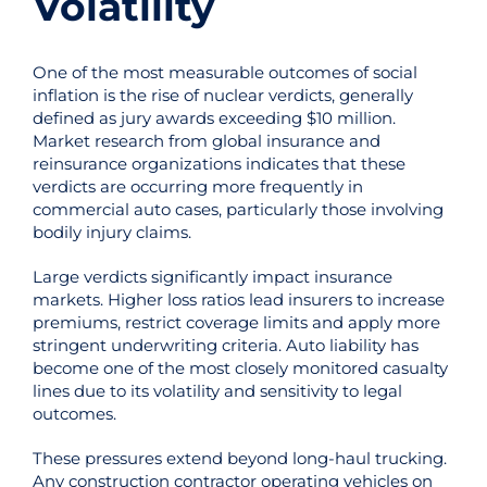
Volatility
One of the most measurable outcomes of social
inflation is the rise of nuclear verdicts, generally
defined as jury awards exceeding $10 million.
Market research from global insurance and
reinsurance organizations indicates that these
verdicts are occurring more frequently in
commercial auto cases, particularly those involving
bodily injury claims.
Large verdicts significantly impact insurance
markets. Higher loss ratios lead insurers to increase
premiums, restrict coverage limits and apply more
stringent underwriting criteria. Auto liability has
become one of the most closely monitored casualty
lines due to its volatility and sensitivity to legal
outcomes.
These pressures extend beyond long-haul trucking.
Any construction contractor operating vehicles on