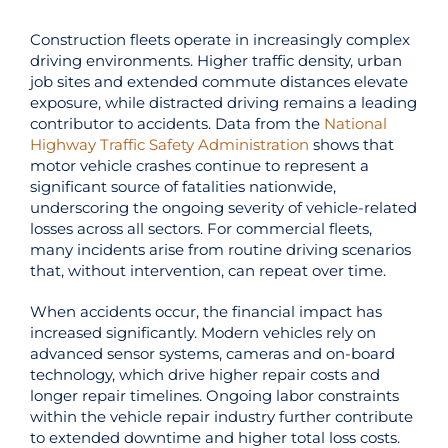
Construction fleets operate in increasingly complex
driving environments. Higher traffic density, urban
job sites and extended commute distances elevate
exposure, while distracted driving remains a leading
contributor to accidents. Data from the
National
Highway Traffic Safety Administration
shows that
motor vehicle crashes continue to represent a
significant source of fatalities nationwide,
underscoring the ongoing severity of vehicle-related
losses across all sectors. For commercial fleets,
many incidents arise from routine driving scenarios
that, without intervention, can repeat over time.
When accidents occur, the financial impact has
increased significantly. Modern vehicles rely on
advanced sensor systems, cameras and on-board
technology, which drive higher repair costs and
longer repair timelines. Ongoing labor constraints
within the vehicle repair industry further contribute
to extended downtime and higher total loss costs.