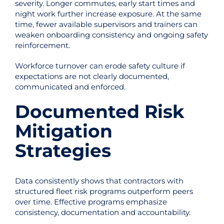
severity. Longer commutes, early start times and
night work further increase exposure. At the same
time, fewer available supervisors and trainers can
weaken onboarding consistency and ongoing safety
reinforcement.
Workforce turnover can erode safety culture if
expectations are not clearly documented,
communicated and enforced.
Documented Risk
Mitigation
Strategies
Data consistently shows that contractors with
structured fleet risk programs outperform peers
over time. Effective programs emphasize
consistency, documentation and accountability.