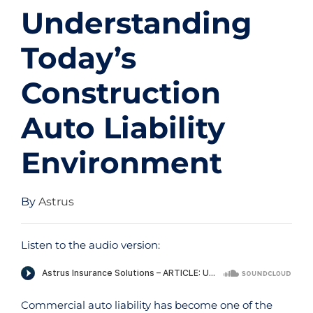
Understanding
Today’s
Construction
Auto Liability
Environment
By
Astrus
Listen to the audio version:
Commercial auto liability has become one of the