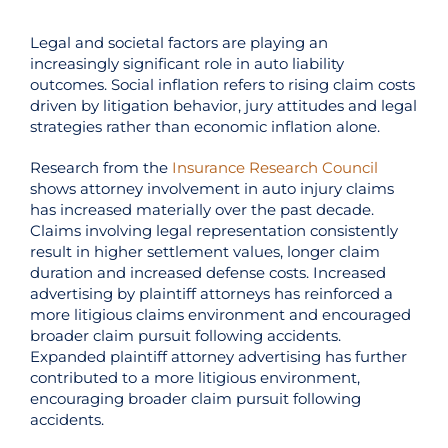
Legal and societal factors are playing an
increasingly significant role in auto liability
outcomes. Social inflation refers to rising claim costs
driven by litigation behavior, jury attitudes and legal
strategies rather than economic inflation alone.
Research from the
Insurance Research Council
shows attorney involvement in auto injury claims
has increased materially over the past decade.
Claims involving legal representation consistently
result in higher settlement values, longer claim
duration and increased defense costs. Increased
advertising by plaintiff attorneys has reinforced a
more litigious claims environment and encouraged
broader claim pursuit following accidents.
Expanded plaintiff attorney advertising has further
contributed to a more litigious environment,
encouraging broader claim pursuit following
accidents.