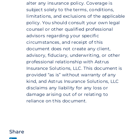
alter any insurance policy. Coverage is
subject solely to the terms, conditions,
limitations, and exclusions of the applicable
policy. You should consult your own legal
counsel or other qualified professional
advisors regarding your specific
circumstances, and receipt of this
document does not create any client,
advisory, fiduciary, underwriting, or other
professional relationship with Astrus
Insurance Solutions, LLC. This document is
provided “as is” without warranty of any
kind, and Astrus Insurance Solutions, LLC
disclaims any liability for any loss or
damage arising out of or relating to
reliance on this document.
Share