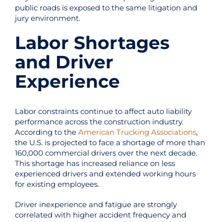
public roads is exposed to the same litigation and
jury environment.
Labor Shortages
and Driver
Experience
Labor constraints continue to affect auto liability
performance across the construction industry.
According to the
American Trucking Associations
,
the U.S. is projected to face a shortage of more than
160,000 commercial drivers over the next decade.
This shortage has increased reliance on less
experienced drivers and extended working hours
for existing employees.
Driver inexperience and fatigue are strongly
correlated with higher accident frequency and