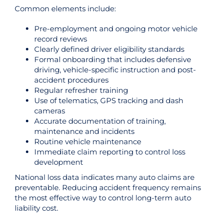
Common elements include:
Pre-employment and ongoing motor vehicle
record reviews
Clearly defined driver eligibility standards
Formal onboarding that includes defensive
driving, vehicle-specific instruction and post-
accident procedures
Regular refresher training
Use of telematics, GPS tracking and dash
cameras
Accurate documentation of training,
maintenance and incidents
Routine vehicle maintenance
Immediate claim reporting to control loss
development
National loss data indicates many auto claims are
preventable. Reducing accident frequency remains
the most effective way to control long-term auto
liability cost.