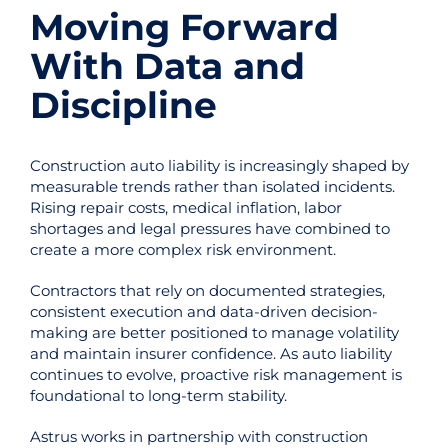
Moving Forward
With Data and
Discipline
Construction auto liability is increasingly shaped by
measurable trends rather than isolated incidents.
Rising repair costs, medical inflation, labor
shortages and legal pressures have combined to
create a more complex risk environment.
Contractors that rely on documented strategies,
consistent execution and data-driven decision-
making are better positioned to manage volatility
and maintain insurer confidence. As auto liability
continues to evolve, proactive risk management is
foundational to long-term stability.
Astrus works in partnership with construction