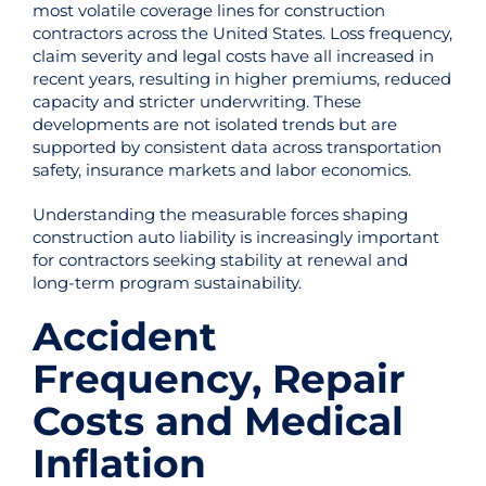
most volatile coverage lines for construction
contractors across the United States. Loss frequency,
claim severity and legal costs have all increased in
recent years, resulting in higher premiums, reduced
capacity and stricter underwriting. These
developments are not isolated trends but are
supported by consistent data across transportation
safety, insurance markets and labor economics.
Understanding the measurable forces shaping
construction auto liability is increasingly important
for contractors seeking stability at renewal and
long-term program sustainability.
Accident
Frequency, Repair
Costs and Medical
Inflation