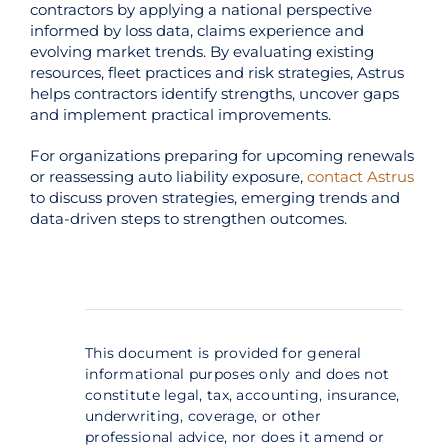
contractors by applying a national perspective
informed by loss data, claims experience and
evolving market trends. By evaluating existing
resources, fleet practices and risk strategies, Astrus
helps contractors identify strengths, uncover gaps
and implement practical improvements.
For organizations preparing for upcoming renewals
or reassessing auto liability exposure,
contact Astrus
to discuss proven strategies, emerging trends and
data-driven steps to strengthen outcomes.
This document is provided for general
informational purposes only and does not
constitute legal, tax, accounting, insurance,
underwriting, coverage, or other
professional advice, nor does it amend or