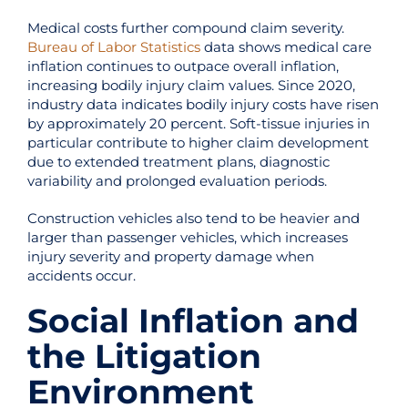
Medical costs further compound claim severity.
Bureau of Labor Statistics
data shows medical care
inflation continues to outpace overall inflation,
increasing bodily injury claim values. Since 2020,
industry data indicates bodily injury costs have risen
by approximately 20 percent. Soft-tissue injuries in
particular contribute to higher claim development
due to extended treatment plans, diagnostic
variability and prolonged evaluation periods.
Construction vehicles also tend to be heavier and
larger than passenger vehicles, which increases
injury severity and property damage when
accidents occur.
Social Inflation and
the Litigation
Environment