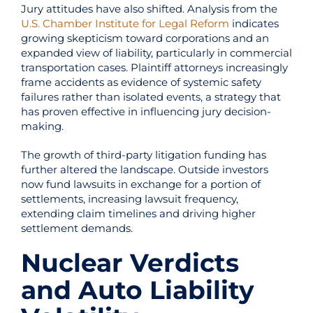
Jury attitudes have also shifted. Analysis from the
U.S. Chamber Institute for Legal Reform
indicates
growing skepticism toward corporations and an
expanded view of liability, particularly in commercial
transportation cases. Plaintiff attorneys increasingly
frame accidents as evidence of systemic safety
failures rather than isolated events, a strategy that
has proven effective in influencing jury decision-
making.
The growth of third-party litigation funding has
further altered the landscape. Outside investors
now fund lawsuits in exchange for a portion of
settlements, increasing lawsuit frequency,
extending claim timelines and driving higher
settlement demands.
Nuclear Verdicts
and Auto Liability